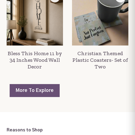
Bless This Home 11 by
Christian Themed
34 Inches Wood Wall
Plastic Coasters- Set of
Decor
Two
More To
Explore
Reasons to Shop