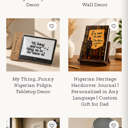
Decor
Wall Decor
My Thing...Funny
Nigerian Heritage
Nigerian Pidgin
Hardcover Journal |
Tabletop Decor
Personalized in Any
Language | Custom
Gift for Dad