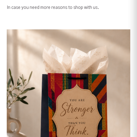
In case you need more reasons to shop with us.
Serenity Prayer -
Christian Wood Wall
Frame
Someone Remembers..5 by
7 Inches Tabletop Wood
Decor, Gift
Christian Scripture Theme
Plastic Placemat,
Wetin God No Fit Do 8" x
Tablemat
Your order summary