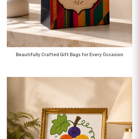
12" Wall Farme
Secure payment details
Delivery information
Order confirmation after payment
Beautifully Crafted Gift Bags for Every Occasion
You Had Me At Hello Card
Do Everything In Love. 8 by
12 Inches Mat Wall Frame