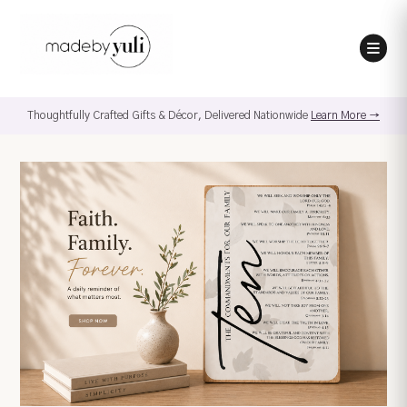
Thoughtfully Crafted Gifts & Décor, Delivered Nationwide
Learn More →