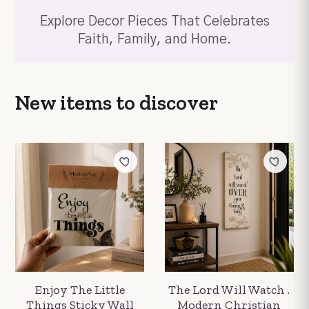
Explore Decor Pieces That Celebrates
Faith, Family, and Home.
New items
to discover
Enjoy The Little
The Lord Will Watch .
Things Sticky Wall
Modern Christian