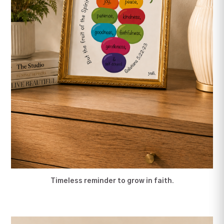
Timeless reminder to grow in faith.