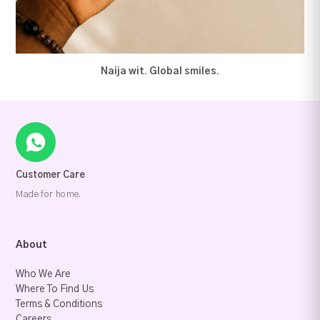
Naija wit. Global smiles.
Customer Care
Made for home.
About
Who We Are
Where To Find Us
Terms & Conditions
Careers