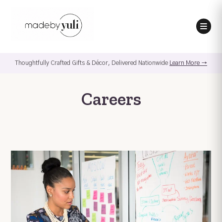
Thoughtfully Crafted Gifts & Décor, Delivered Nationwide
Learn More →
Careers