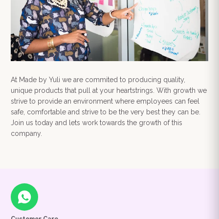
At Made by Yuli we are commited to producing quality,
unique products that pull at your heartstrings. With growth we
strive to provide an environment where employees can feel
safe, comfortable and strive to be the very best they can be.
Join us today and lets work towards the growth of this
company.
Your order summary
Secure payment details
Delivery information
Order confirmation after payment