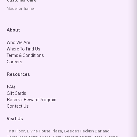
Customer Care
Made for home.
About
Who We Are
Where To Find Us
Terms & Conditions
Careers
Resources
FAQ
Gift Cards
Referral Reward Program
Contact Us
Visit Us
First Floor, Divine House Plaza, Besides Peckish Bar and