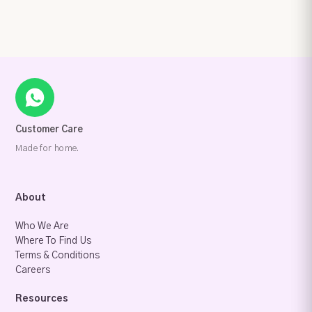
Customer Care
Made for home.
About
Who We Are
Where To Find Us
Terms & Conditions
Careers
Resources