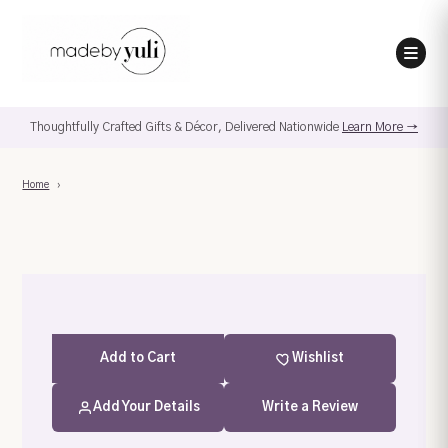
Thoughtfully Crafted Gifts & Décor, Delivered Nationwide
Learn More →
Home
›
Add
to Cart
Wishlist
Add Your Details
Write a Review