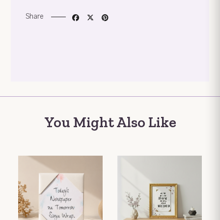
Share
You Might Also Like