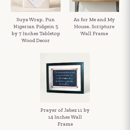
Suya Wrap.. Fun
As for Me and My
Nigerian Pidgein 5
House.. Scripture
by 7 Inches Tabletop
Wall Frame
Wood Decor
Your order summary
Secure payment details
Delivery information
Order confirmation after payment
Prayer of Jabez 11 by
14 Inches Wall
Frame