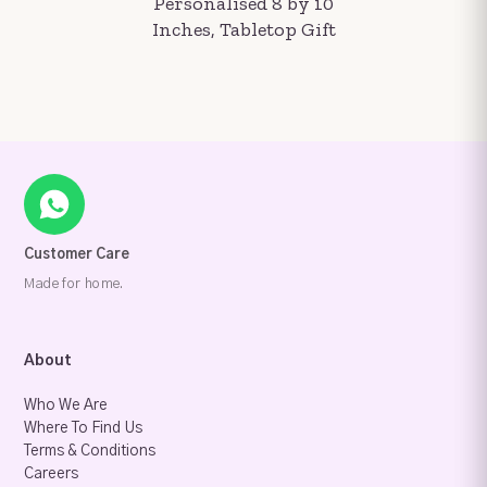
Personalised 8 by 10
Inches, Tabletop Gift
Customer Care
Made for home.
About
Who We Are
Where To Find Us
Terms & Conditions
Careers