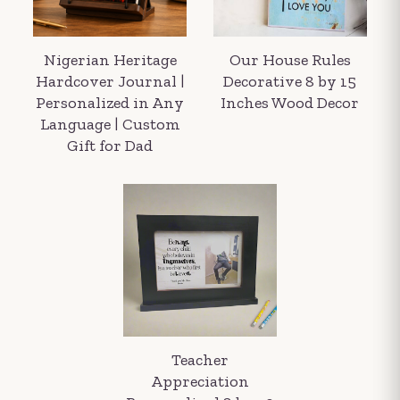
Nigerian Heritage
Our House Rules
Hardcover Journal |
Decorative 8 by 15
Personalized in Any
Inches Wood Decor
Language | Custom
Gift for Dad
Your order summary
Secure payment details
Delivery information
Order confirmation after payment
Teacher
Appreciation