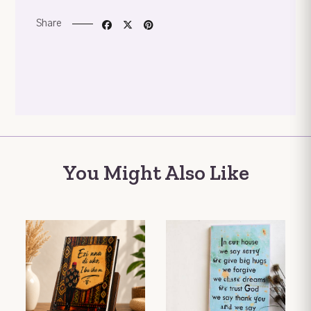
Share
You Might Also Like