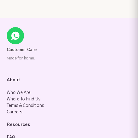
Customer Care
Made for home.
About
Who We Are
Where To Find Us
Terms & Conditions
Careers
Resources
FAQ