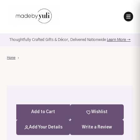
Thoughtfully Crafted Gifts & Décor, Delivered Nationwide
Learn More →
Home
›
Add
to Cart
Wishlist
Add Your Details
Write a Review