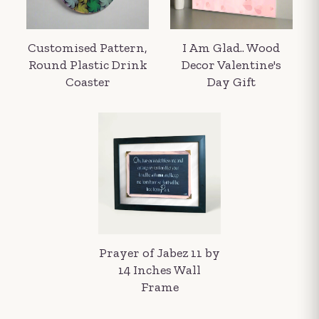
Customised Pattern,
I Am Glad.. Wood
Round Plastic Drink
Decor Valentine's
Coaster
Day Gift
Your order summary
Secure payment details
Delivery information
Order confirmation after payment
Prayer of Jabez 11 by
14 Inches Wall
Frame