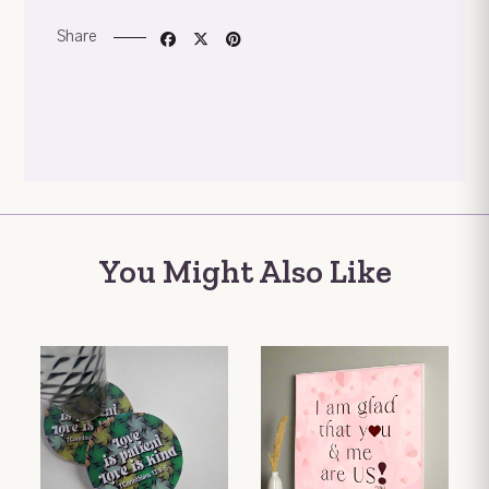
Share
You Might Also Like