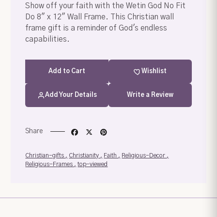
Show off your faith with the Wetin God No Fit
Do 8" x 12" Wall Frame. This Christian wall
frame gift is a reminder of God's endless
capabilities.
Add
to Cart
Wishlist
Add Your Details
Write a Review
Share
Your order summary
Secure payment details
Christian-gifts
Christianity
Faith
Religious-Decor
Religious-Frames
top-viewed
Delivery information
Order confirmation after payment