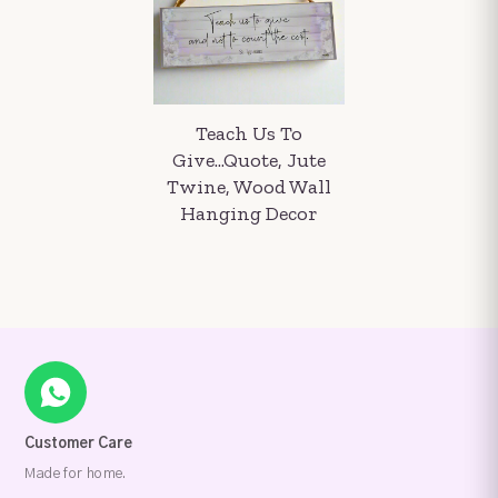
Teach Us To
Give...Quote, Jute
Twine, Wood Wall
Hanging Decor
Customer Care
Made for home.