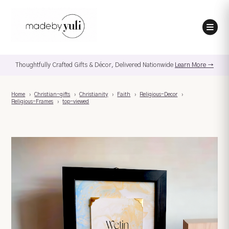
Thoughtfully Crafted Gifts & Décor, Delivered Nationwide
Learn More →
Home
›
Christian-gifts
›
Christianity
›
Faith
›
Religious-Decor
›
Religious-Frames
›
top-viewed