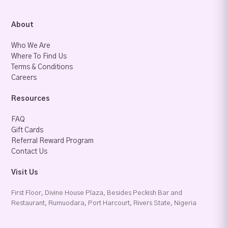
About
Who We Are
Where To Find Us
Terms & Conditions
Careers
Resources
FAQ
Gift Cards
Referral Reward Program
Contact Us
Visit Us
First Floor, Divine House Plaza, Besides Peckish Bar and
Restaurant, Rumuodara, Port Harcourt, Rivers State, Nigeria