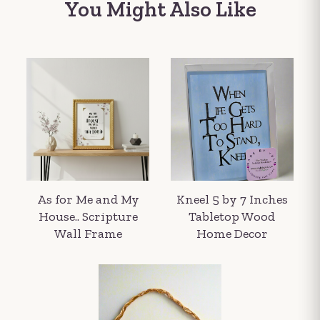
You Might Also Like
As for Me and My
Kneel 5 by 7 Inches
House.. Scripture
Tabletop Wood
Wall Frame
Home Decor