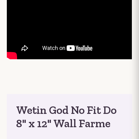
Wetin God No Fit Do
8" x 12" Wall Farme